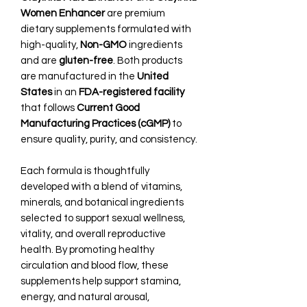
Women Enhancer
are premium
dietary supplements formulated with
high-quality,
Non-GMO
ingredients
and are
gluten-free
. Both products
are manufactured in the
United
States
in an
FDA-registered facility
that follows
Current Good
Manufacturing Practices (cGMP)
to
ensure quality, purity, and consistency.
Each formula is thoughtfully
developed with a blend of vitamins,
minerals, and botanical ingredients
selected to support sexual wellness,
vitality, and overall reproductive
health. By promoting healthy
circulation and blood flow, these
supplements help support stamina,
energy, and natural arousal,