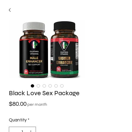
Black Love Sex Package
Price
$80.00
per month
Quantity
*