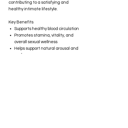
contributing to a satisfying and
healthy intimate lifestyle.
Key Benefits
Supports healthy blood circulation
Promotes stamina, vitality, and
overall sexual wellness
Helps support natural arousal and
performance
Formulated with high-quality, Non-
GMO ingredients
Gluten-free formula
Manufactured in the USA
Produced in an FDA-registered,
cGMP-compliant facility
Quality You Can Trust
At Olayinka, we are committed to
delivering premium supplements
manufactured to the highest quality