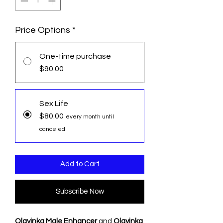
Price Options
*
One-time purchase
$90.00
Sex Life
$80.00
every month until
canceled
Add to Cart
Subscribe Now
Olayinka Male Enhancer
and
Olayinka