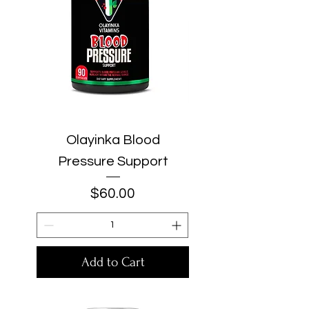
Olayinka Blood
Pressure Support
Price
$60.00
Add to Cart