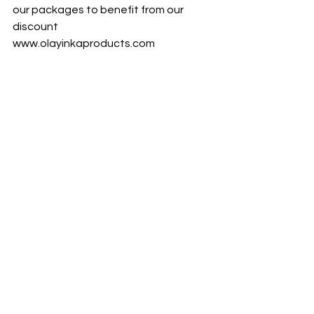
our packages to benefit from our 
discount 
www.olayinkaproducts.com
OLAYINKA IMMUNE BOOSTERS
Vitamin D, C and Zinc