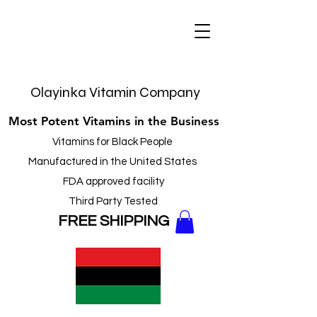
Olayinka Vitamin Company
Most Potent Vitamins in the Business
Vitamins for Black People
Manufactured in the United States
FDA approved facility
Third Party Tested
FREE
SHIPPING