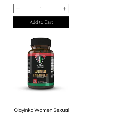
Add to Cart
Olayinka Women Sexual