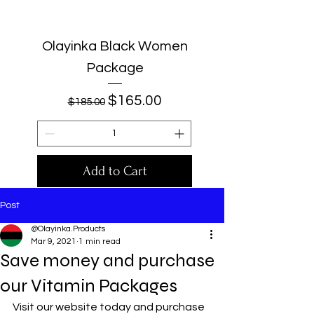
Olayinka Black Women
Package
Regular Price
Sale Price
$165.00
$185.00
Add to Cart
Post
@Olayinka.Products
Mar 9, 2021
1 min read
Save money and purchase
our Vitamin Packages
Visit our website today and purchase 