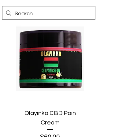
Olayinka CBD Pain
Cream
Price
$60.00