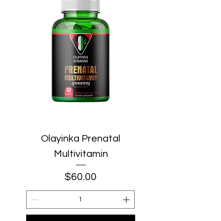
Olayinka Prenatal
Multivitamin
Price
$60.00