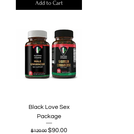
Add to Cart
Black Love Sex
Package
Regular Price
Sale Price
$90.00
$120.00