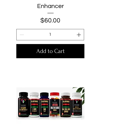
Enhancer
Price
$60.00
Add to Cart