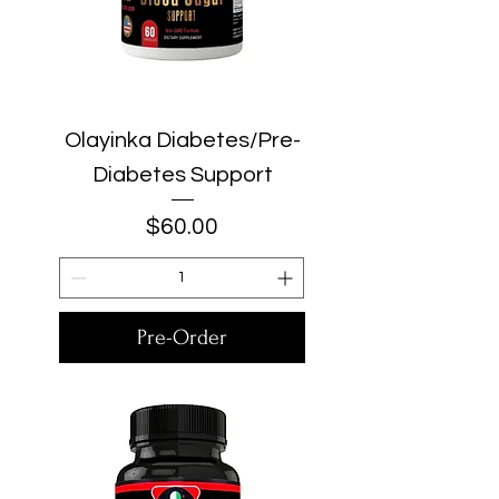
Olayinka Diabetes/Pre-
Diabetes Support
Price
$60.00
Pre-Order