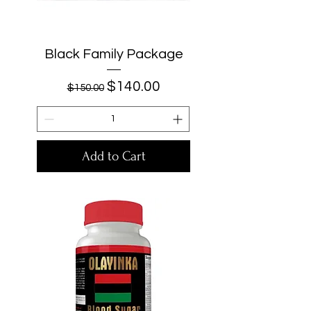
Black Family Package
Regular Price
Sale Price
$140.00
$150.00
Add to Cart