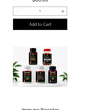
Add to Cart
Immune Booster