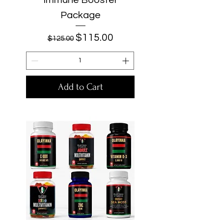
Package
Regular Price
Sale Price
$115.00
$125.00
Add to Cart