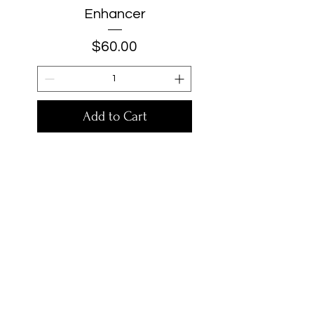
Enhancer
Price
$60.00
Add to Cart