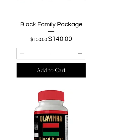
Black Family Package
Regular Price
Sale Price
$140.00
$150.00
Add to Cart