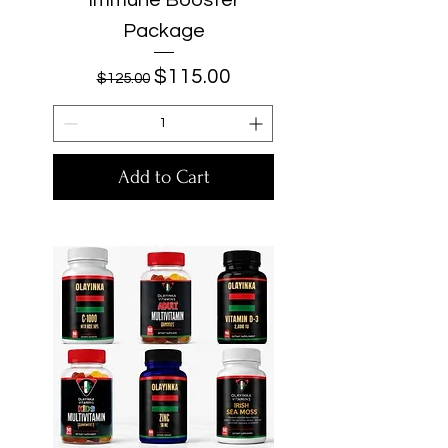
Package
Regular Price
Sale Price
$115.00
$125.00
Add to Cart