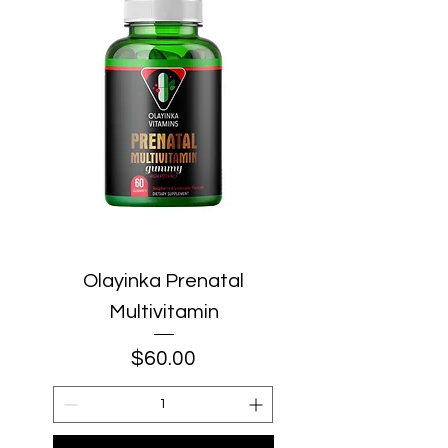
Olayinka Prenatal
Multivitamin
Price
$60.00