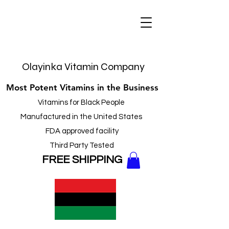
Olayinka Vitamin Company
Most Potent Vitamins in the Business
Vitamins for Black People
Manufactured in the United States
FDA approved facility
Third Party Tested
FREE
SHIPPING