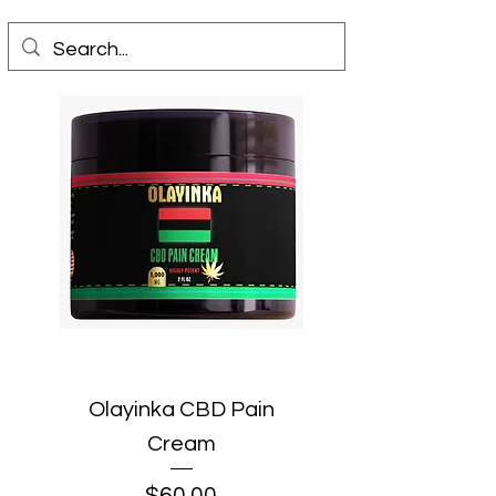
Olayinka CBD Pain
Cream
Price
$60.00