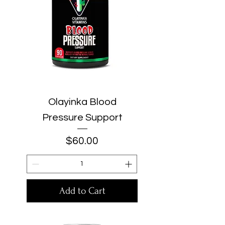
Olayinka Blood
Pressure Support
Price
$60.00
Add to Cart