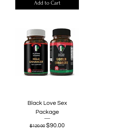
Add to Cart
Black Love Sex
Package
Regular Price
Sale Price
$90.00
$120.00