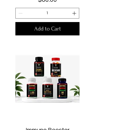
Add to Cart
Immune Booster