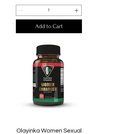
Add to Cart
Olayinka Women Sexual