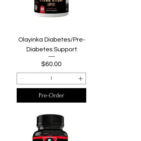
Olayinka Diabetes/Pre-
Diabetes Support
Price
$60.00
Pre-Order