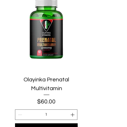
Olayinka Prenatal
Multivitamin
Price
$60.00