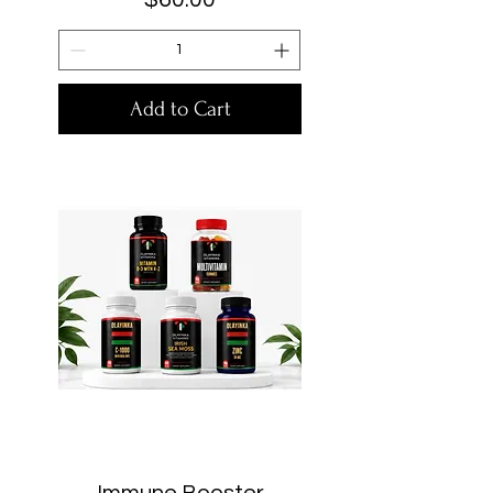
Add to Cart
Immune Booster