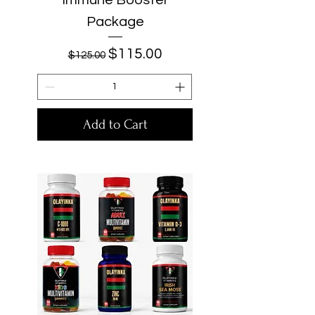
Package
Regular Price
Sale Price
$115.00
$125.00
Add to Cart