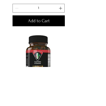
Add to Cart
Olayinka Women Sexual