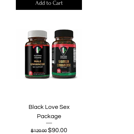
Add to Cart
Black Love Sex
Package
Regular Price
Sale Price
$90.00
$120.00