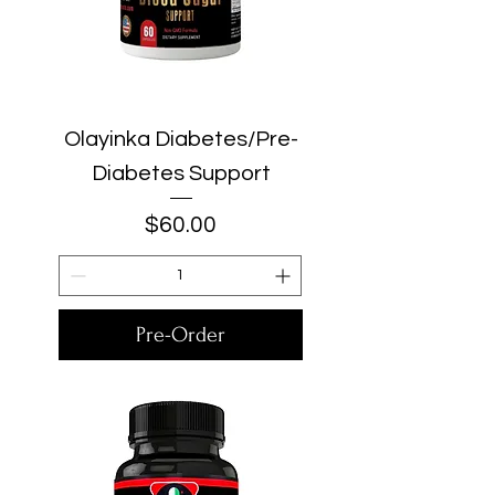
Olayinka Diabetes/Pre-
Diabetes Support
Price
$60.00
Pre-Order