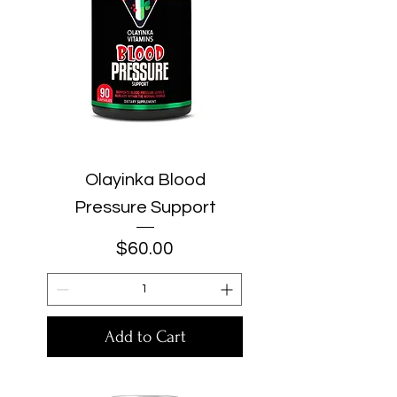
Olayinka Blood
Pressure Support
Price
$60.00
Add to Cart