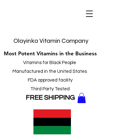
Olayinka Vitamin Company
Most Potent Vitamins in the Business
Vitamins for Black People
Manufactured in the United States
FDA approved facility
Third Party Tested
FREE
SHIPPING