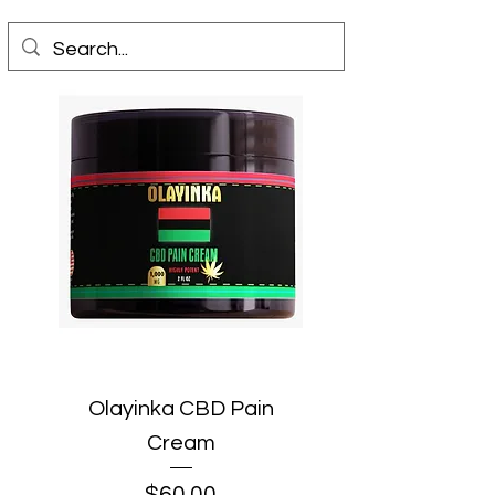
Olayinka CBD Pain
Cream
Price
$60.00