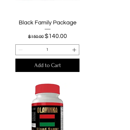
Black Family Package
Regular Price
Sale Price
$140.00
$150.00
Add to Cart